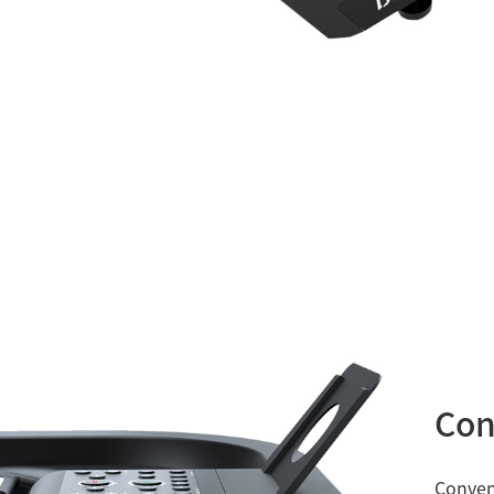
Con
Conveni