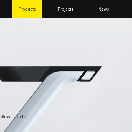
Products
Projects
News
 allows you to