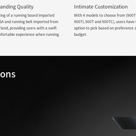
anding Quality
Intimate Customization
ing of a running board imported
With 4 models to choose from (900T
SA and running belt imported from
900Ti, 900T and 900TC), users have 
land, providing users with a swift
option to pick based on preference 
mfortable experience when running.
budget.
ions