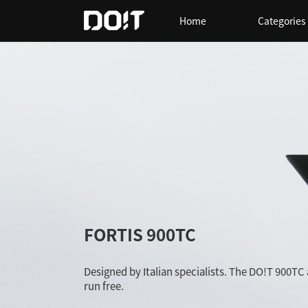
Home
Categories
FORTIS 900TC
Designed by Italian specialists. The DO!T 900TC
run free.