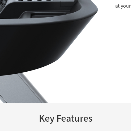
at your
Key Features