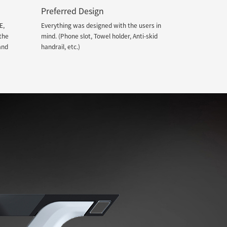
Preferred Design
E,
Everything was designed with the users in
the
mind. (Phone slot, Towel holder, Anti-skid
and
handrail, etc.)