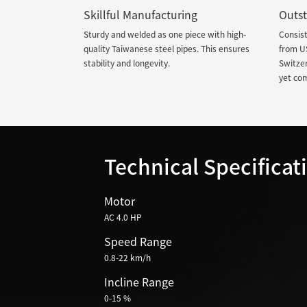
Skillful Manufacturing
Outst
Sturdy and welded as one piece with high-
Consist
quality Taiwanese steel pipes. This ensures
from U
stability and longevity.
Switzer
yet co
Technical Specificat
Motor
AC 4.0 HP
Speed Range
0.8-22 km/h
Incline Range
0-15 %