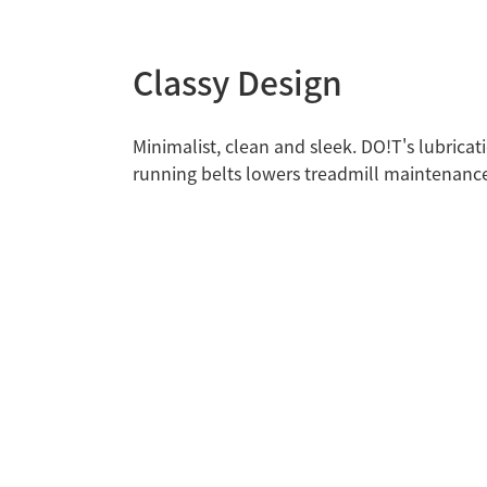
Classy Design
Minimalist, clean and sleek. DO!T's lubricat
running belts lowers treadmill maintenance