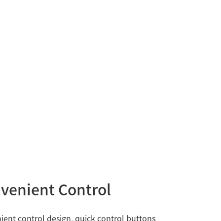
venient Control
ent control design, quick control buttons