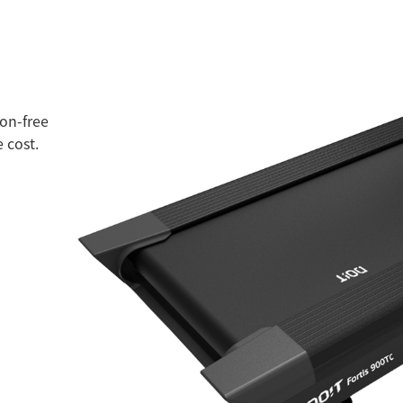
ion-free
 cost.