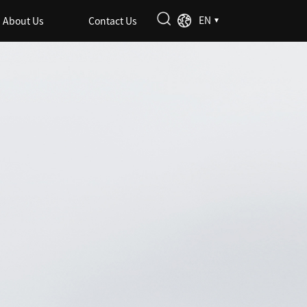
EN
About Us
Contact Us