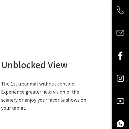
Unblocked View
The 1st treadmill without console.
Experience greater field vision of the
scenery or enjoy your favorite shows on
your tablet.