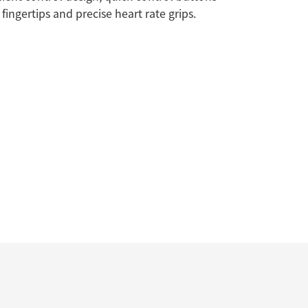
 fingertips and precise heart rate grips.