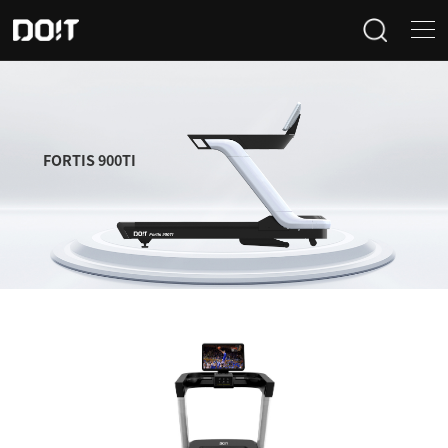
Home
Categories
FORTIS 900TI
Products
Projects
News
About Us