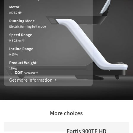
Motor
AC 4.0 HP
Running Mode
Electric Running belt mode
Speed Range
0.8-22 km/h
Incline Range
0-15 %
Product Weight
180kg
Get more information
More choices
Fortis 900TE HD