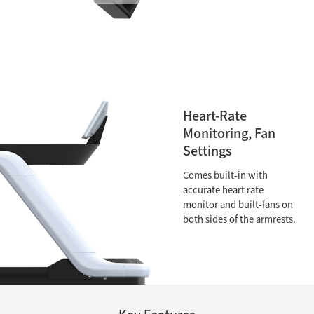
Heart-Rate
Monitoring, Fan
Settings
Comes built-in with
accurate heart rate
monitor and built-fans on
both sides of the armrests.