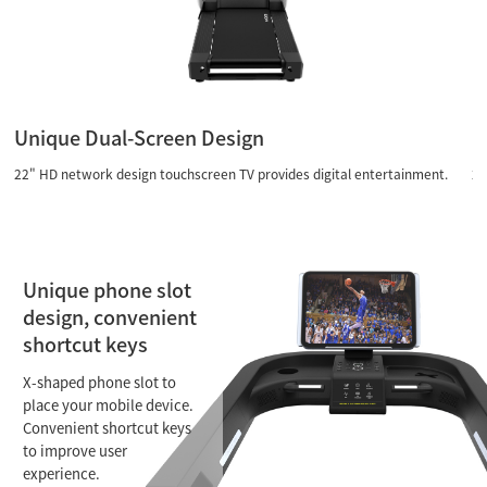
Contact Us
Unique Dual-Screen Design
U
22" HD network design touchscreen TV provides digital entertainment.
22
Unique phone slot
design, convenient
shortcut keys
X-shaped phone slot to
place your mobile device.
Convenient shortcut keys
to improve user
experience.