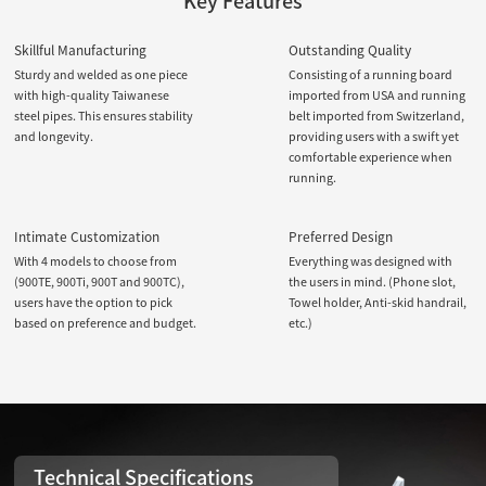
Key Features
Skillful Manufacturing
Outstanding Quality
Sturdy and welded as one piece
Consisting of a running board
with high-quality Taiwanese
imported from USA and running
steel pipes. This ensures stability
belt imported from Switzerland,
and longevity.
providing users with a swift yet
comfortable experience when
running.
Intimate Customization
Preferred Design
With 4 models to choose from
Everything was designed with
(900TE, 900Ti, 900T and 900TC),
the users in mind. (Phone slot,
users have the option to pick
Towel holder, Anti-skid handrail,
based on preference and budget.
etc.)
Technical Specifications