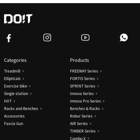
Categories
Products
Treadmill
FREEWAY Series
Ellipticals
FORTIS Series
Exercise bike
SPRINT Series
Single station
Innova Series
HIIT
Innova Pro Series
Racks and Benches
Benches & Racks
Accessories
Robur Series
Fascia Gun
AIR Series
TIMBER Series
Combo X