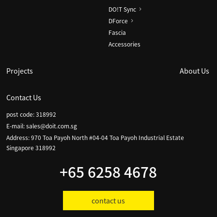
DO!T Sync
DForce
Fascia
Accessories
Projects
About Us
Contact Us
post code: 318992
E-mail:
sales@doit.com.sg
Address: 970 Toa Payoh North #04-04 Toa Payoh Industrial Estate
Singapore 318992
+65 6258 4678
contact us