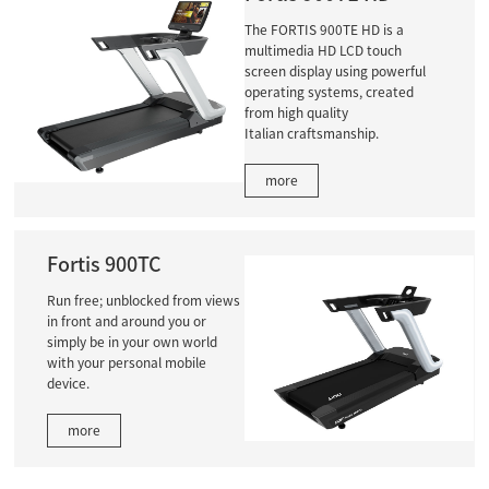
The FORTIS 900TE HD is a
multimedia HD LCD touch
screen display using powerful
operating systems, created
from high quality
Italian craftsmanship.
more
Fortis 900TC
Run free; unblocked from views
in front and around you or
simply be in your own world
with your personal mobile
device.
more