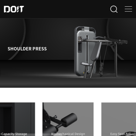
Home
Categories
SHOULDER PRESS
Products
Projects
News
About Us