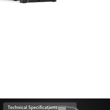
Technical Specifications