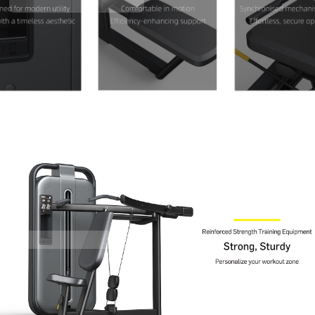
Contact Us