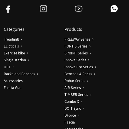
Categories
Products
Treadmill
FREEWAY Series
Ellipticals
FORTIS Series
Exercise bike
SPRINT Series
Single station
Innova Series
HIIT
Innova Pro Series
Racks and Benches
Benches & Racks
Accessories
Robur Series
Fascia Gun
AIR Series
TIMBER Series
Combo X
DO!T Sync
DForce
Fascia