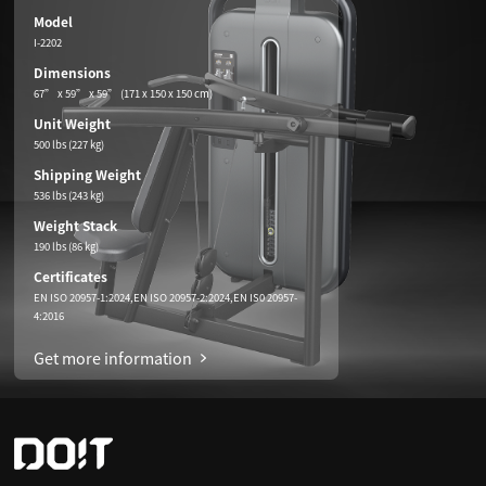
Model
I-2202
Dimensions
67” x 59” x 59” (171 x 150 x 150 cm)
Unit Weight
500 lbs (227 kg)
Shipping Weight
536 lbs (243 kg)
Weight Stack
190 lbs (86 kg)
Certificates
EN ISO 20957-1:2024,EN ISO 20957-2:2024,EN IS0 20957-
4:2016
Get more information