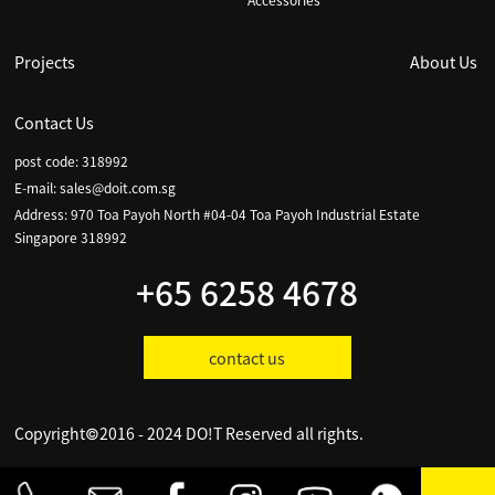
Accessories
Projects
About Us
Contact Us
post code: 318992
E-mail:
sales@doit.com.sg
Address: 970 Toa Payoh North #04-04 Toa Payoh Industrial Estate
Singapore 318992
+65 6258 4678
contact us
Copyright©2016 - 2024 DO!T Reserved all rights.