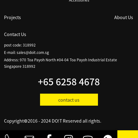
Accessories
Projects
About Us
Contact Us
post code: 318992
E-mail:
sales@doit.com.sg
Address: 970 Toa Payoh North #04-04 Toa Payoh Industrial Estate
Singapore 318992
+65 6258 4678
contact us
Copyright©2016 - 2024 DO!T Reserved all rights.