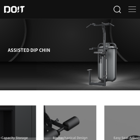
Home
Categories
ASSISTED DIP CHIN
Products
Projects
News
About Us