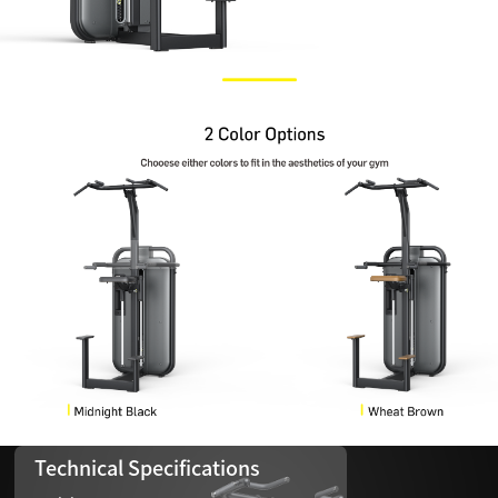
Technical Specifications