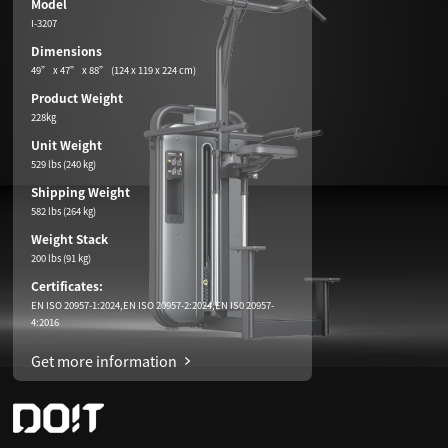
Model
I-3207
Dimensions
49” x 47” x 88” (124 x 119 x 224 cm)
Product Weight
228kg
Unit Weight
529 lbs (240 kg)
Shipping Weight
582 lbs (264 kg)
Weight Stack
200 lbs (91 kg)
Certificates:
EN ISO 20957-1:2024,EN ISO 20957-2:2024,EN IS0 20957-
4:2016
Get more information