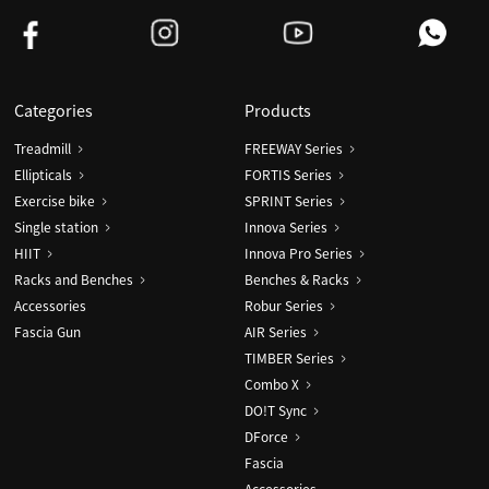
Categories
Products
Treadmill
FREEWAY Series
Ellipticals
FORTIS Series
Exercise bike
SPRINT Series
Single station
Innova Series
HIIT
Innova Pro Series
Racks and Benches
Benches & Racks
Accessories
Robur Series
Fascia Gun
AIR Series
TIMBER Series
Combo X
DO!T Sync
DForce
Fascia