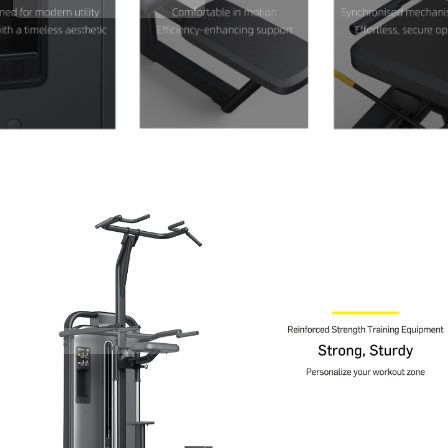
Contact Us