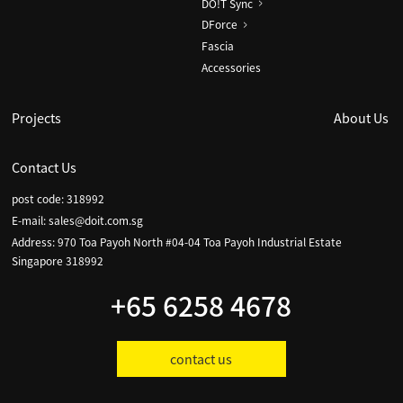
DO!T Sync
DForce
Fascia
Accessories
Projects
About Us
Contact Us
post code: 318992
E-mail:
sales@doit.com.sg
Address: 970 Toa Payoh North #04-04 Toa Payoh Industrial Estate
Singapore 318992
+65 6258 4678
contact us