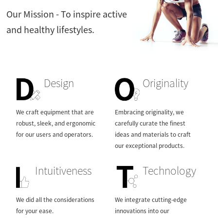
Contact Us
Our Mission - To inspire active
and healthy lifestyles.
Design
Originality
We craft equipment that are
Embracing originality, we
robust, sleek, and ergonomic
carefully curate the finest
for our users and operators.
ideas and materials to craft
our exceptional products.
Intuitiveness
Technology
We did all the considerations
We integrate cutting-edge
for your ease.
innovations into our