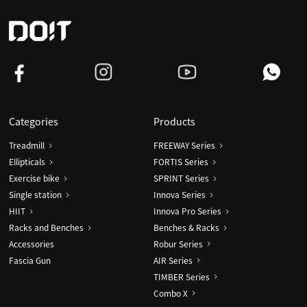
Dumbbell
Categories
Products
Treadmill
FREEWAY Series
Ellipticals
FORTIS Series
Exercise bike
SPRINT Series
Single station
Innova Series
HIIT
Innova Pro Series
Racks and Benches
Benches & Racks
Accessories
Robur Series
Fascia Gun
AIR Series
TIMBER Series
Combo X