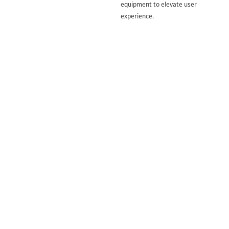
equipment to elevate user
experience.