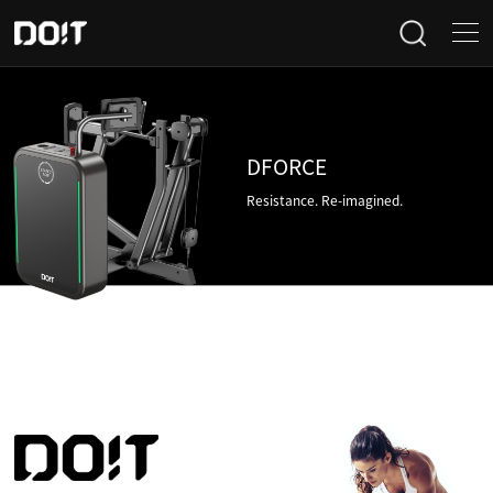
Home
Categories
DFORCE
Resistance. Re-imagined.
Products
Projects
News
About Us