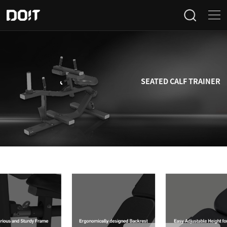
Home
Categories
SEATED CALF TRAINER
Products
Projects
News
About Us