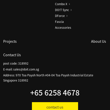
Combo X
DO!T Sync
DForce
Fascia
Accessories
Projects
About Us
Contact Us
post code: 318992
E-mail:
sales@doit.com.sg
Address: 970 Toa Payoh North #04-04 Toa Payoh Industrial Estate
Singapore 318992
+65 6258 4678
contact us