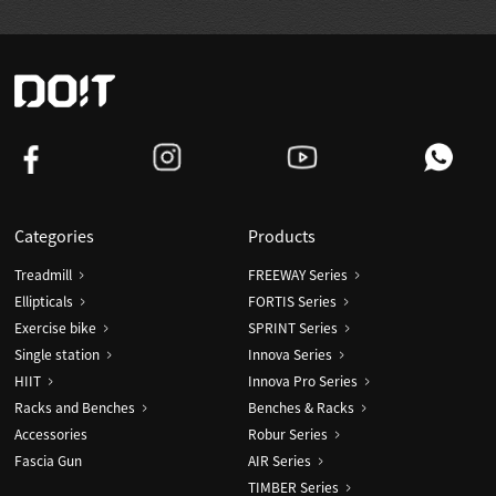
Categories
Products
Treadmill
FREEWAY Series
Ellipticals
FORTIS Series
Exercise bike
SPRINT Series
Single station
Innova Series
HIIT
Innova Pro Series
Racks and Benches
Benches & Racks
Accessories
Robur Series
Fascia Gun
AIR Series
TIMBER Series