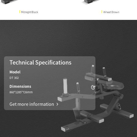
Technical Specifications
Model
DT 302
Dimensions
860*1285*726mm
Get more information