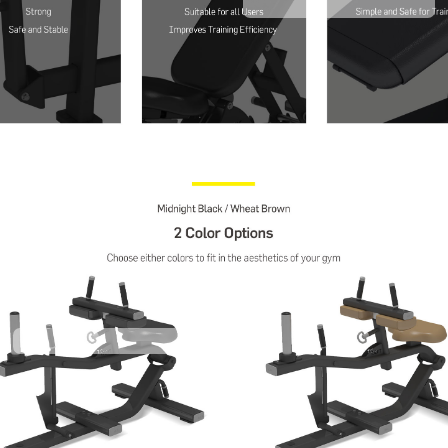
Contact Us