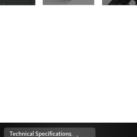
Technical Specifications