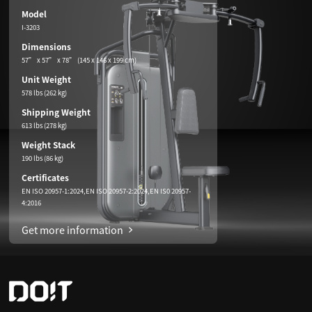
Model
I-3203
Dimensions
57” x 57” x 78” (145 x 146 x 199 cm)
Unit Weight
578 lbs (262 kg)
Shipping Weight
613 lbs (278 kg)
Weight Stack
190 lbs (86 kg)
Certificates
EN ISO 20957-1:2024,EN ISO 20957-2:2024,EN IS0 20957-
4:2016
Get more information