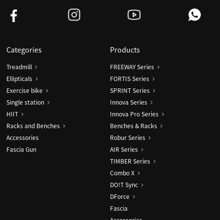
Categories
Products
Treadmill
FREEWAY Series
Ellipticals
FORTIS Series
Exercise bike
SPRINT Series
Single station
Innova Series
HIIT
Innova Pro Series
Racks and Benches
Benches & Racks
Accessories
Robur Series
Fascia Gun
AIR Series
TIMBER Series
Combo X
DO!T Sync
DForce
Fascia