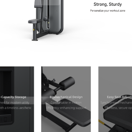
Contact Us