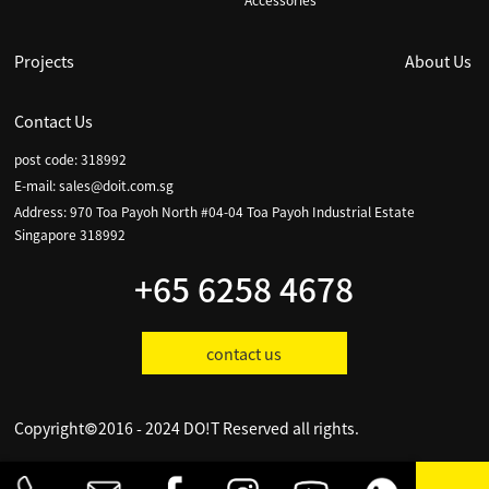
Accessories
Projects
About Us
Contact Us
post code: 318992
E-mail:
sales@doit.com.sg
Address: 970 Toa Payoh North #04-04 Toa Payoh Industrial Estate
Singapore 318992
+65 6258 4678
contact us
Copyright©2016 - 2024 DO!T Reserved all rights.