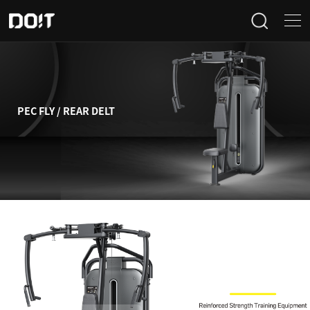
Home
Categories
PEC FLY / REAR DELT
Products
Projects
News
About Us