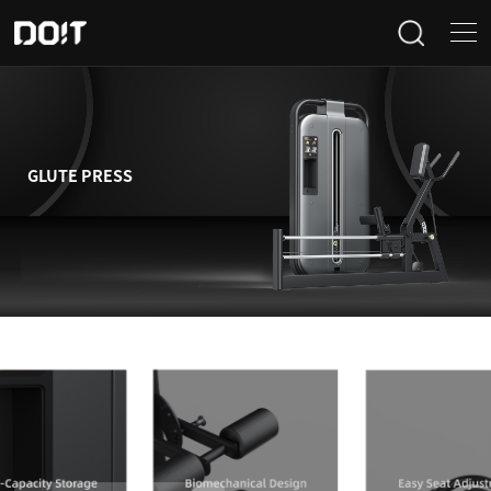
Home
Categories
GLUTE PRESS
Products
Projects
News
About Us