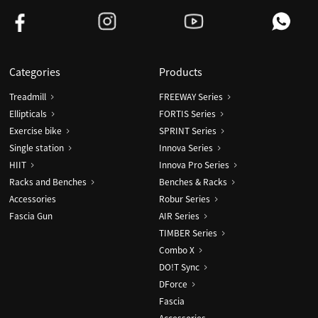
Categories
Products
Treadmill
FREEWAY Series
Ellipticals
FORTIS Series
Exercise bike
SPRINT Series
Single station
Innova Series
HIIT
Innova Pro Series
Racks and Benches
Benches & Racks
Accessories
Robur Series
Fascia Gun
AIR Series
TIMBER Series
Combo X
DO!T Sync
DForce
Fascia