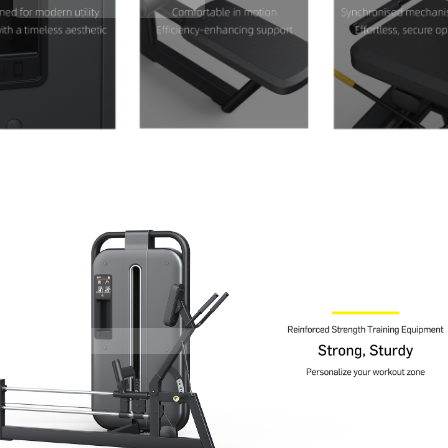
Contact Us