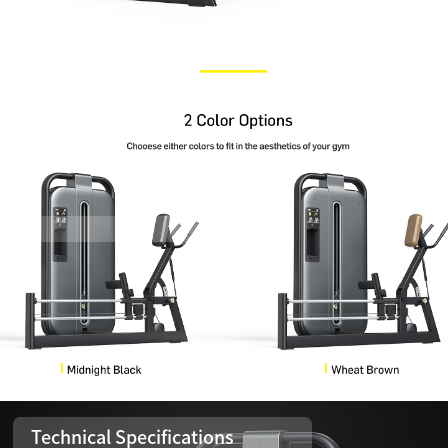
Technical Specifications