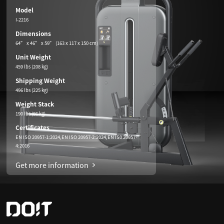
Model
I-2216
Dimensions
64” x 46” x 59” (163 x 117 x 150 cm)
Unit Weight
459 lbs (208 kg)
Shipping Weight
496 lbs (225 kg)
Weight Stack
190 lbs (86 kg)
Certificates
EN ISO 20957-1:2024,EN ISO 20957-2:2024,EN IS0 20957-
4:2016
Get more information