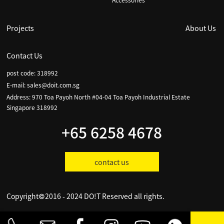
Accessories
Projects
About Us
Contact Us
post code: 318992
E-mail:
sales@doit.com.sg
Address: 970 Toa Payoh North #04-04 Toa Payoh Industrial Estate
Singapore 318992
+65 6258 4678
contact us
Copyright©2016 - 2024 DO!T Reserved all rights.