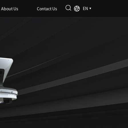
EN
About Us
Contact Us