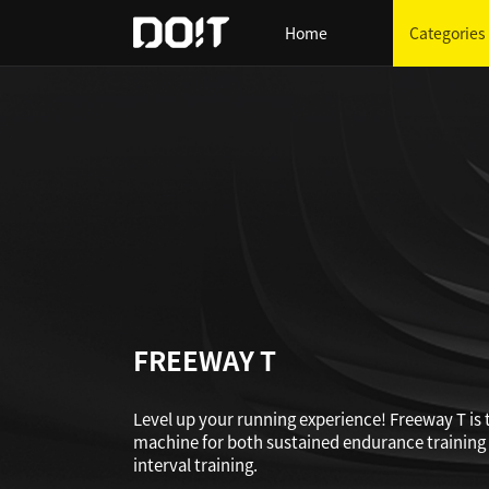
Home
Categories
FREEWAY T
Level up your running experience! Freeway T is 
machine for both sustained endurance training
interval training.