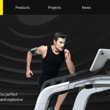
Products
Projects
News
the perfect
 and explosive