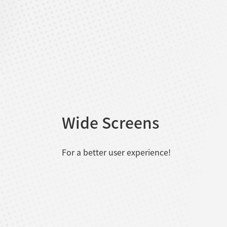
Wide Screens
For a better user experience!