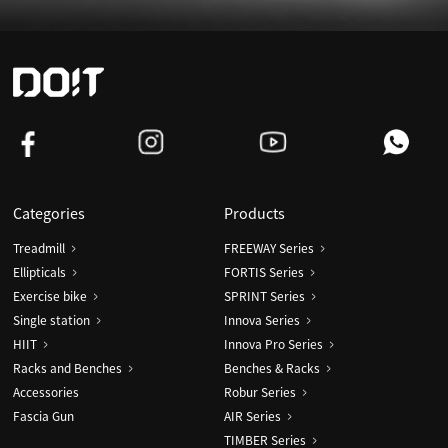
Categories
Products
Treadmill
FREEWAY Series
Ellipticals
FORTIS Series
Exercise bike
SPRINT Series
Single station
Innova Series
HIIT
Innova Pro Series
Racks and Benches
Benches & Racks
Accessories
Robur Series
Fascia Gun
AIR Series
TIMBER Series