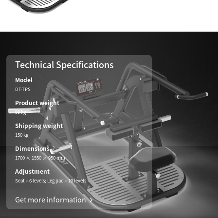
Technical Specifications
Model
DT-TPS
Product weight
99 kg
Shipping weight
150 kg
Dimensions
1700 × 1550 × 950 mm
Adjustment
Seat – 6 levels; Leg pad – 10 levels
Get more information