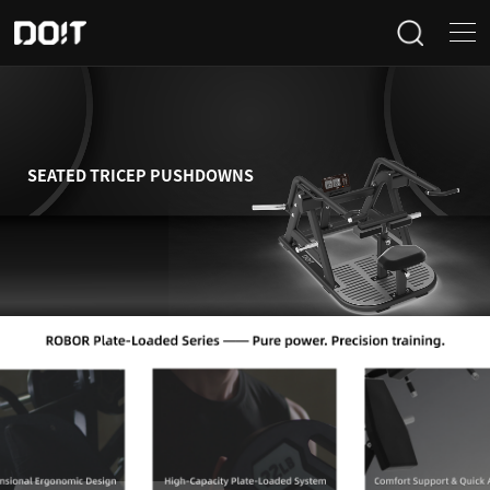
Home
Categories
SEATED TRICEP PUSHDOWNS
Products
Projects
News
About Us