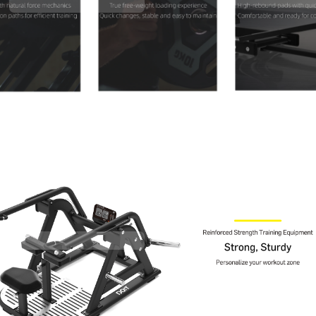
Contact Us