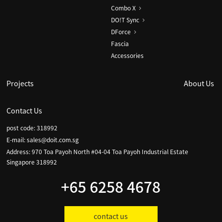
Combo X
DO!T Sync
DForce
Fascia
Accessories
Projects
About Us
Contact Us
post code: 318992
E-mail:
sales@doit.com.sg
Address: 970 Toa Payoh North #04-04 Toa Payoh Industrial Estate
Singapore 318992
+65 6258 4678
contact us