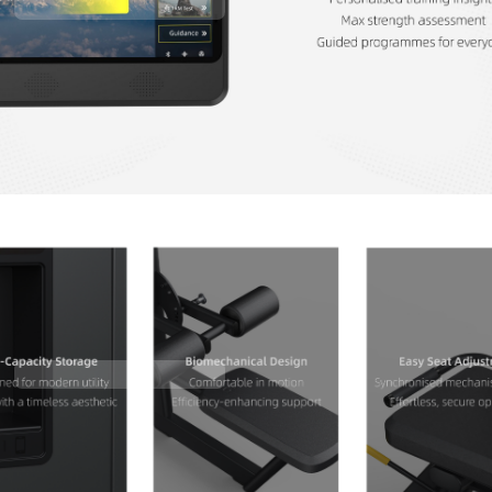
Contact Us