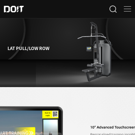
Home
Categories
LAT PULL/LOW ROW
Products
Projects
News
About Us