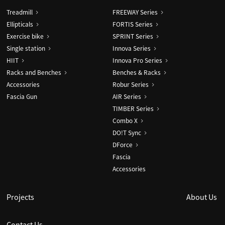
Treadmill
FREEWAY Series
Ellipticals
FORTIS Series
Exercise bike
SPRINT Series
Single station
Innova Series
HIIT
Innova Pro Series
Racks and Benches
Benches & Racks
Accessories
Robur Series
Fascia Gun
AIR Series
TIMBER Series
Combo X
DO!T Sync
DForce
Fascia
Accessories
Projects
About Us
Contact Us