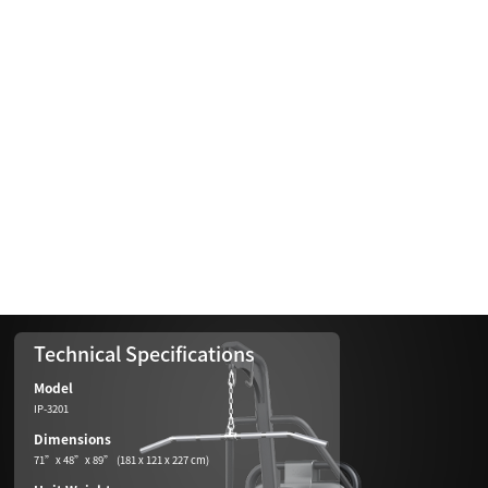
Technical Specifications
Model
IP-3201
Dimensions
71”x 48”x 89” (181 x 121 x 227 cm)