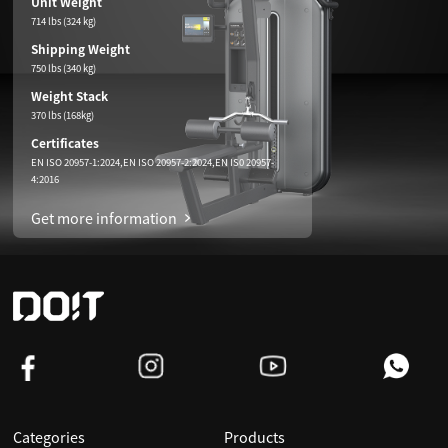
Unit Weight
714 lbs (324 kg)
Shipping Weight
750 lbs (340 kg)
Weight Stack
370 lbs (168kg)
Certificates
EN ISO 20957-1:2024,EN ISO 20957-2:2024,EN IS0 20957-
4:2016
Get more information
Categories
Products