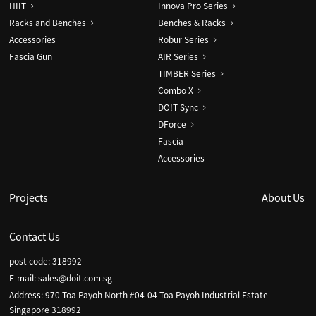
HIIT
Innova Pro Series
Racks and Benches
Benches & Racks
Accessories
Robur Series
Fascia Gun
AIR Series
TIMBER Series
Combo X
DO!T Sync
DForce
Fascia
Accessories
Projects
About Us
Contact Us
post code: 318992
E-mail:
sales@doit.com.sg
Address: 970 Toa Payoh North #04-04 Toa Payoh Industrial Estate
Singapore 318992