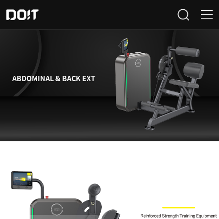
Home
Categories
ABDOMINAL & BACK EXT
Products
Projects
News
About Us