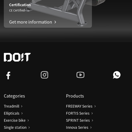
Certification
CE Certified
Get more information
Categories
Products
Treadmill
FREEWAY Series
Ellipticals
FORTIS Series
Exercise bike
SPRINT Series
Single station
Innova Series