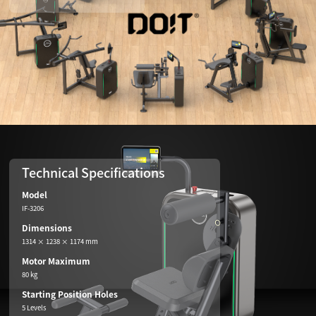
Technical Specifications
Model
IF-3206
Dimensions
1314 × 1238 × 1174 mm
Motor Maximum
80 kg
Starting Position Holes
5 Levels