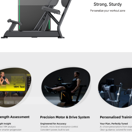
Contact Us