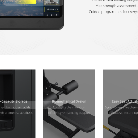
Contact Us