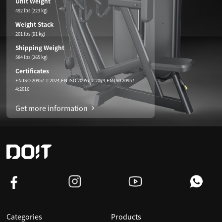
Unit Weight
492 lbs (223 kg)
Weight Stack
201 lbs (91 kg)
Shipping Weight
584 lbs (265 kg)
Certificates
EN ISO 20957-1:2024,EN ISO 20957-2:2024,EN IS0 20957-
4:2016
Get more information
Categories
Products