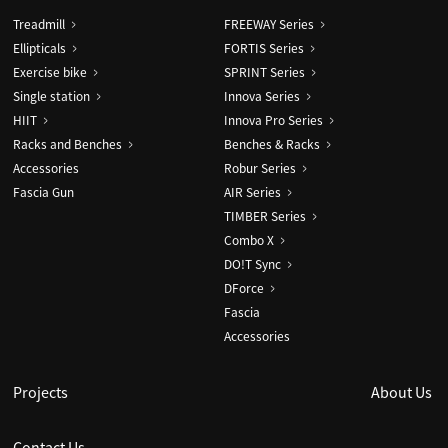
Treadmill
FREEWAY Series
Ellipticals
FORTIS Series
Exercise bike
SPRINT Series
Single station
Innova Series
HIIT
Innova Pro Series
Racks and Benches
Benches & Racks
Accessories
Robur Series
Fascia Gun
AIR Series
TIMBER Series
Combo X
DO!T Sync
DForce
Fascia
Accessories
Projects
About Us
Contact Us