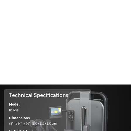
Technical Specifications
Model
IP-2208
Dimensions
63” x 44” x 59”(159 x 112 x 150 cm)