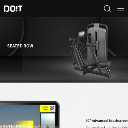
Home
Categories
SEATED ROW
Products
Projects
News
About Us