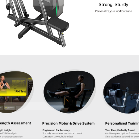
Contact Us