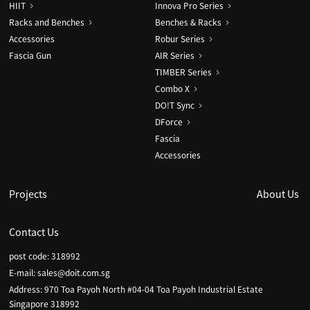
HIIT
Innova Pro Series
Racks and Benches
Benches & Racks
Accessories
Robur Series
Fascia Gun
AIR Series
TIMBER Series
Combo X
DO!T Sync
DForce
Fascia
Accessories
Projects
About Us
Contact Us
post code: 318992
E-mail:
sales@doit.com.sg
Address: 970 Toa Payoh North #04-04 Toa Payoh Industrial Estate
Singapore 318992