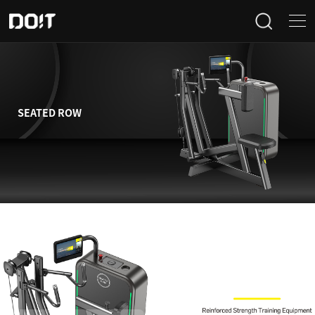
Home
Categories
SEATED ROW
Products
Projects
News
About Us