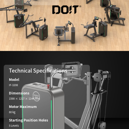
Technical Specifications
Model
IF-3208
Dimensions
1590 × 1217 × 1144 mm
Motor Maximum
80 kg
Starting Position Holes
5 Levels