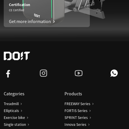
Certification
CE Certified
Get more information
Categories
Products
Treadmill
FREEWAY Series
Ellipticals
FORTIS Series
Exercise bike
SPRINT Series
Single station
Innova Series