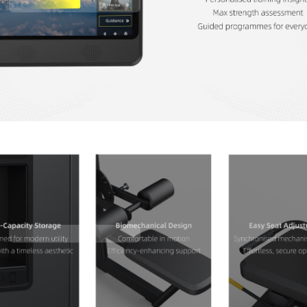
Contact Us