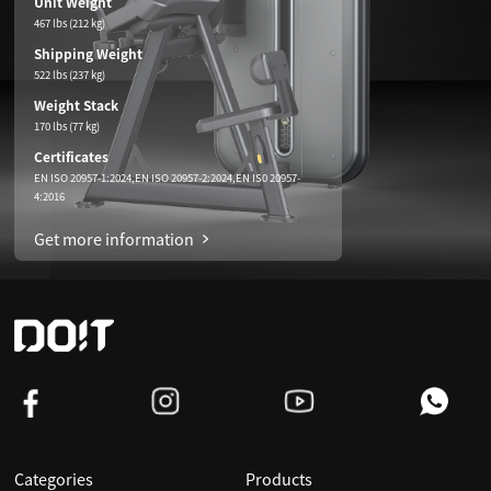
Unit Weight
467 lbs (212 kg)
Shipping Weight
522 lbs (237 kg)
Weight Stack
170 lbs (77 kg)
Certificates
EN ISO 20957-1:2024,EN ISO 20957-2:2024,EN IS0 20957-
4:2016
Get more information
Categories
Products