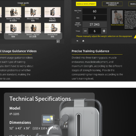
Technical Specifications
Model
IP-3205
Dimensions
52”x 43”x 59” (132 x 110 x 150 cm)