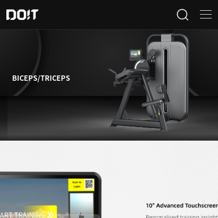
Home
Categories
BICEPS/TRICEPS
Products
Projects
News
About Us