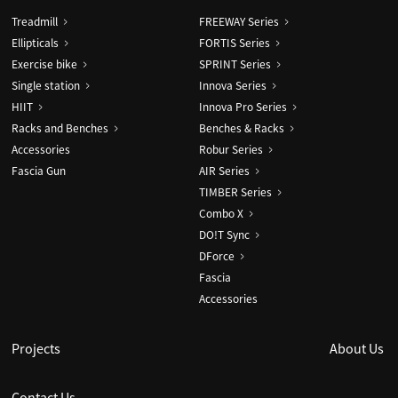
Treadmill
FREEWAY Series
Ellipticals
FORTIS Series
Exercise bike
SPRINT Series
Single station
Innova Series
HIIT
Innova Pro Series
Racks and Benches
Benches & Racks
Accessories
Robur Series
Fascia Gun
AIR Series
TIMBER Series
Combo X
DO!T Sync
DForce
Fascia
Accessories
Projects
About Us
Contact Us