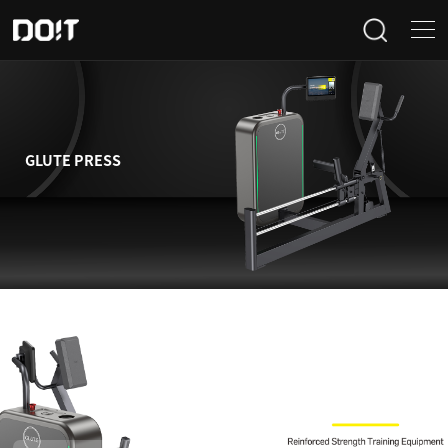
Home
Categories
GLUTE PRESS
Products
Projects
News
About Us