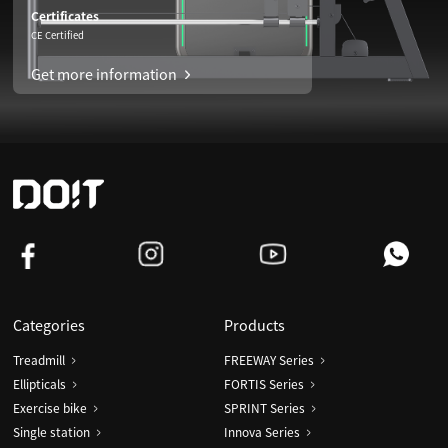
Certificates
CE Certified
Get more information
Categories
Products
Treadmill
FREEWAY Series
Ellipticals
FORTIS Series
Exercise bike
SPRINT Series
Single station
Innova Series