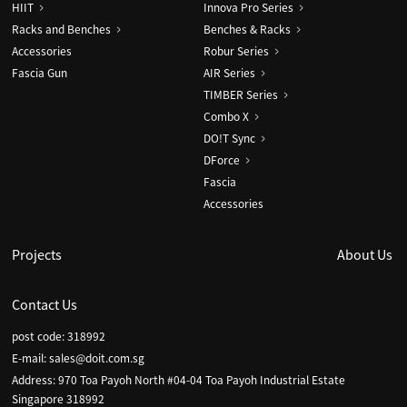
HIIT
Innova Pro Series
Racks and Benches
Benches & Racks
Accessories
Robur Series
Fascia Gun
AIR Series
TIMBER Series
Combo X
DO!T Sync
DForce
Fascia
Accessories
Projects
About Us
Contact Us
post code: 318992
E-mail:
sales@doit.com.sg
Address: 970 Toa Payoh North #04-04 Toa Payoh Industrial Estate
Singapore 318992