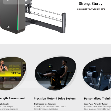
Contact Us