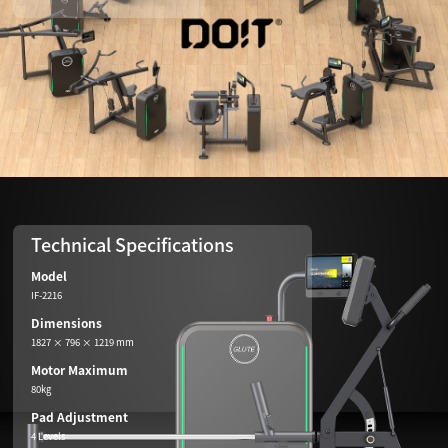
Technical Specifications
Model
IF-2216
Dimensions
1827 × 796 × 1219 mm
Motor Maximum
80kg
Pad Adjustment
4 Levels